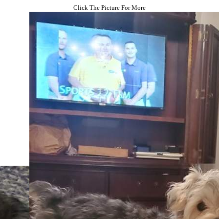
Click The Picture For More