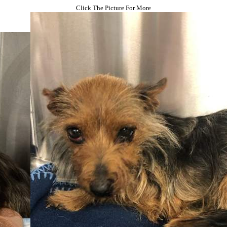
Click The Picture For More