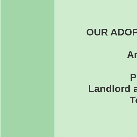
OUR ADOP
An
P
Landlord a
T