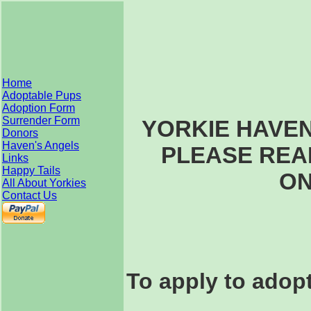
Home
Adoptable Pups
Adoption Form
Surrender Form
YORKIE HAVE
Donors
Haven's Angels
PLEASE REA
Links
Happy Tails
ON
All About Yorkies
Contact Us
To apply to adopt