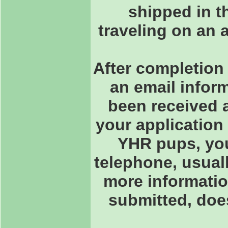
shipped in th
traveling on an 
After completion 
an email inform
been received 
your application
YHR pups, you 
telephone, usuall
more informatio
submitted, doe