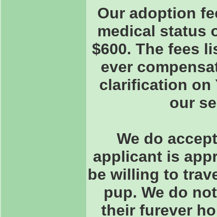
Our adoption fe
medical status 
$600. The fees l
ever compensate
clarification o
our s
We do accept 
applicant is app
be willing to trav
pup. We do not
their furever h