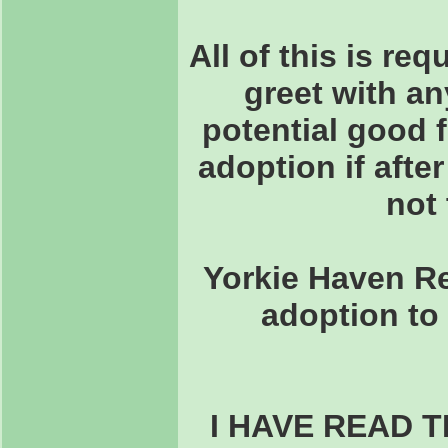
All of this is re
greet with an
potential good 
adoption if after
not 
Yorkie Haven Re
adoption to 
I HAVE READ 