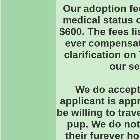
Our adoption fe
medical status 
$600. The fees l
ever compensate
clarification o
our s
We do accept 
applicant is app
be willing to trav
pup. We do not
their furever h