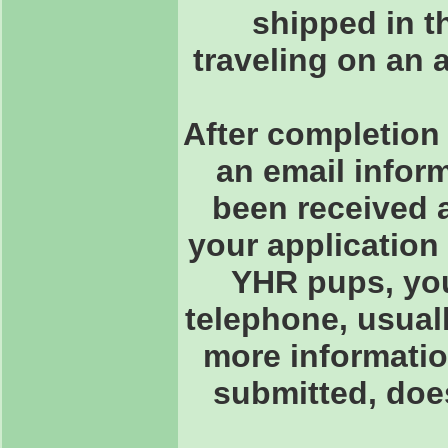
shipped in th
traveling on an 
After completion 
an email inform
been received 
your application
YHR pups, you 
telephone, usuall
more informatio
submitted, doe