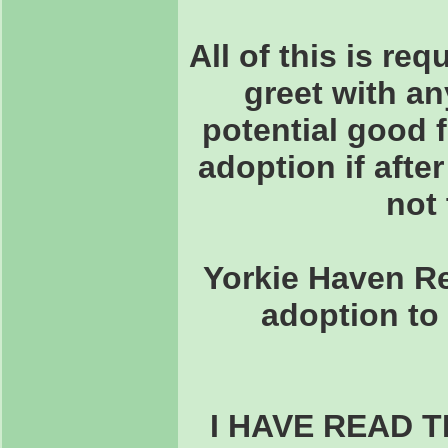
All of this is re
greet with an
potential good 
adoption if after
not 
Yorkie Haven Re
adoption to 
I HAVE READ 