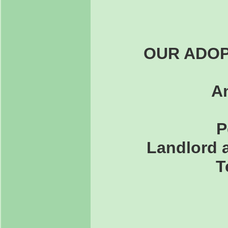
OUR ADOP
An
P
Landlord a
T