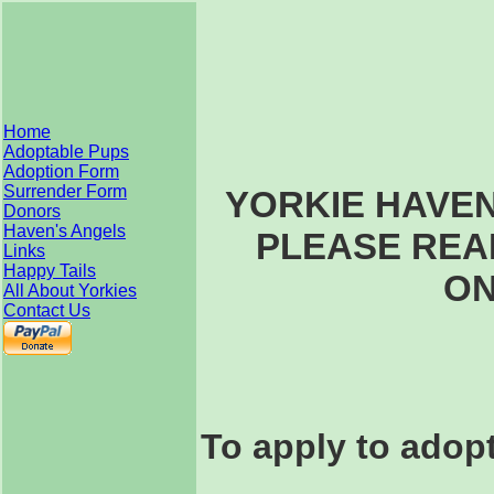
Home
Adoptable Pups
Adoption Form
Surrender Form
YORKIE HAVE
Donors
Haven's Angels
PLEASE REA
Links
Happy Tails
ON
All About Yorkies
Contact Us
To apply to adopt