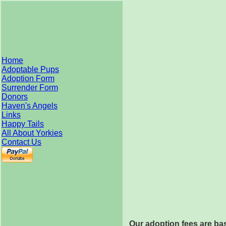
Home
Adoptable Pups
Adoption Form
Surrender Form
Donors
Haven's Angels
Links
Happy Tails
All About Yorkies
Contact Us
Our adoption fees are bas