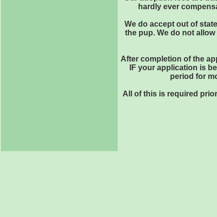
hardly ever compensat
We do accept out of state
the pup. We do not allow 
After completion of the ap
IF your application is b
period for m
All of this is required pr