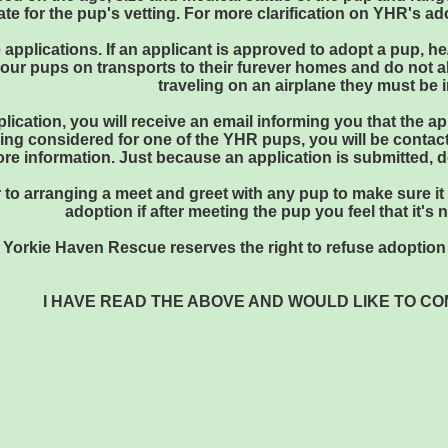
e for the pup's vetting. For more clarification on YHR's ad
 applications. If an applicant is approved to adopt a pup, he
our pups on transports to their furever homes and do not all
traveling on an airplane they must be i
plication, you will receive an email informing you that the 
eing considered for one of the YHR pups, you will be contact
ore information. Just because an application is submitted,
ior to arranging a meet and greet with any pup to make sure i
adoption if after meeting the pup you feel that it's 
Yorkie Haven Rescue reserves the right to refuse adoption 
I HAVE READ THE ABOVE AND WOULD LIKE TO C