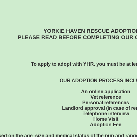
YORKIE HAVEN RESCUE ADOPTIO
PLEASE READ BEFORE COMPLETING OUR O
To apply to adopt with YHR, you must be at lea
OUR ADOPTION PROCESS INCL
An online application
Vet reference
Personal references
Landlord approval (in case of re
Telephone interview
Home Visit
Adoption Fee
ed on the age, size and medical status of the pup and range