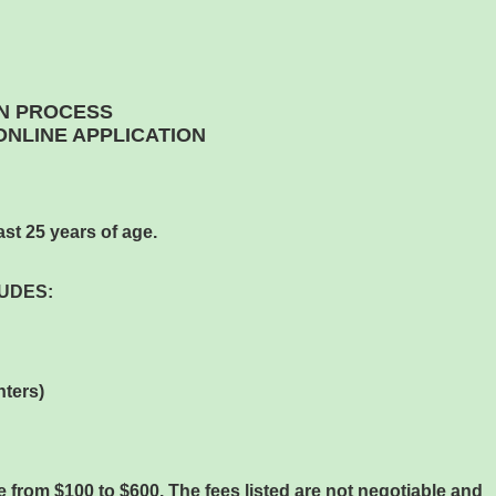
N PROCESS
NLINE APPLICATION
st 25 years of age.
UDES:
nters)
 from $100 to $600. The fees listed are not negotiable and