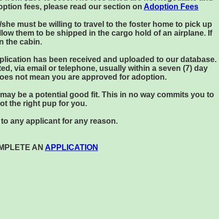
option fees, please read our section on
Adoption Fees
/she must be willing to travel to the foster home to pick up
ow them to be shipped in the cargo hold of an airplane. If
n the cabin.
application has been received and uploaded to our database.
ed, via email or telephone, usually within a seven (7) day
 does not mean you are approved for adoption.
t may be a potential good fit. This in no way commits you to
not the right pup for you.
to any applicant for any reason.
OMPLETE AN
APPLICATION